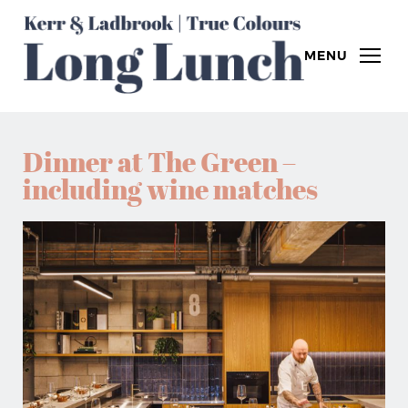
MENU
Dinner at The Green –
including wine matches