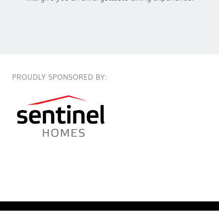
PROUDLY SPONSORED BY:
True Colours @2026 True Colours Long Lunch. All Right