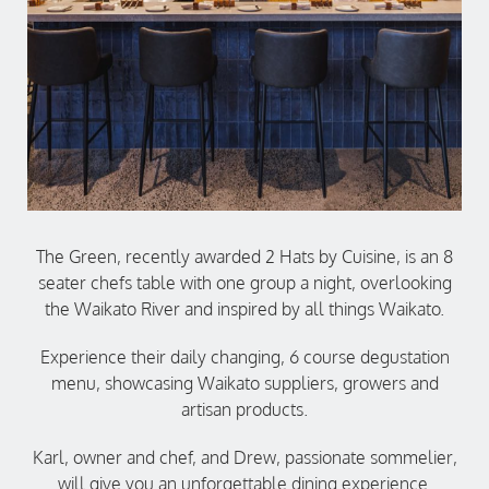
The Green, recently awarded 2 Hats by Cuisine, is an 8
seater chefs table with one group a night, overlooking
the Waikato River and inspired by all things Waikato.
Experience their daily changing, 6 course degustation
menu, showcasing Waikato suppliers, growers and
artisan products.
Karl, owner and chef, and Drew, passionate sommelier,
will give you an unforgettable dining experience.