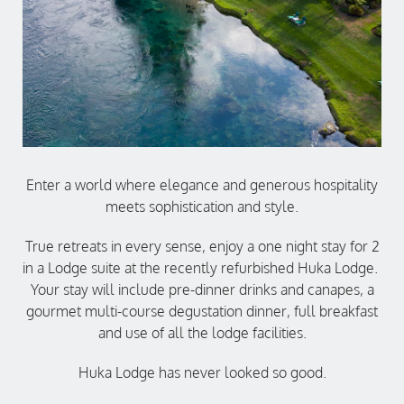
Enter a world where elegance and generous hospitality
meets sophistication and style.
True retreats in every sense, enjoy a one night stay for 2
in a Lodge suite at the recently refurbished Huka Lodge.
Your stay will include pre-dinner drinks and canapes, a
gourmet multi-course degustation dinner, full breakfast
and use of all the lodge facilities.
Huka Lodge has never looked so good.