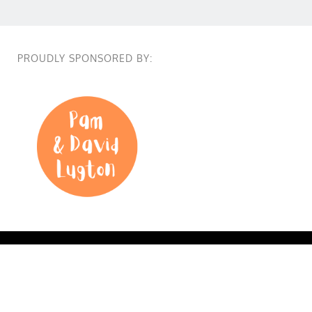
PROUDLY SPONSORED BY:
True Colours @2026 True Colours Long Lunch. All Right
reserved. Supported by
Point B.