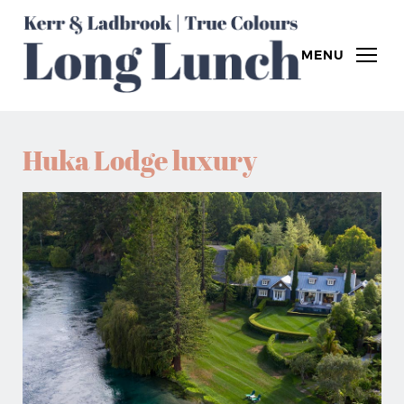
MENU
Huka Lodge luxury