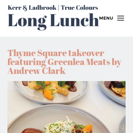
MENU
Thyme Square takeover
featuring Greenlea Meats by
Andrew Clark