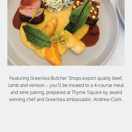
Featuring Greenlea Butcher Shops export quality beef,
lamb and venison – you’ll be treated to a 4-course meal
and wine pairing, prepared at Thyme Square by award
winning chef and Greenlea ambassador, Andrew Clark.